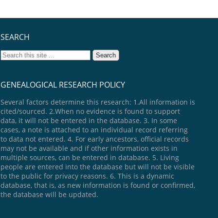
SEARCH
GENEALOGICAL RESEARCH POLICY
Several factors determine this research: 1.All information is
cited/sourced. 2.When no evidence is found to support
data, it will not be entered in the database. 3. In some
cases, a note is attached to an individual record referring
to data not entered. 4. For early ancestors, official records
may not be available and if other information exists in
multiple sources, can be entered in database. 5. Living
people are entered into the database but will not be visible
to the public for privacy reasons. 6. This is a dynamic
database, that is, as new information is found or confirmed,
the database will be updated.