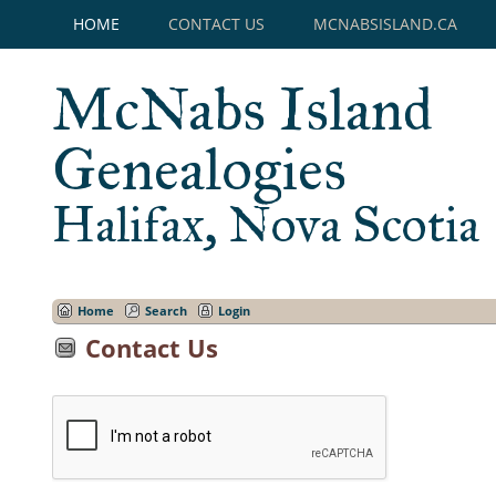
HOME
CONTACT US
MCNABSISLAND.CA
McNabs Island
Genealogies
Halifax, Nova Scotia
Home
Search
Login
Contact Us