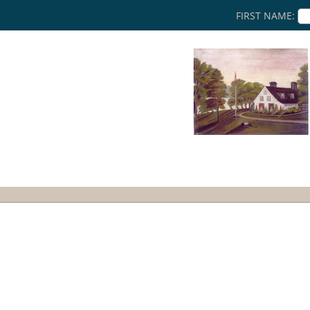
FIRST NAME: