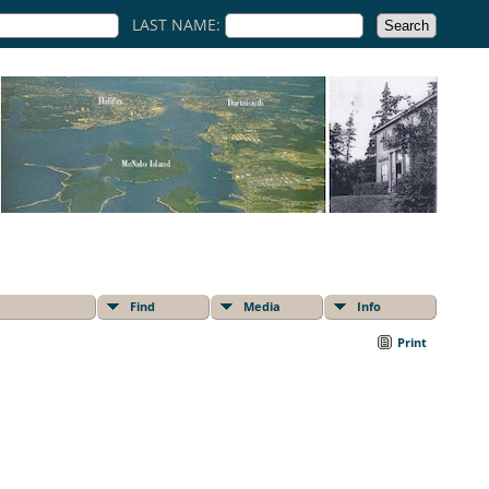
LAST NAME:
Find
Media
Info
Print