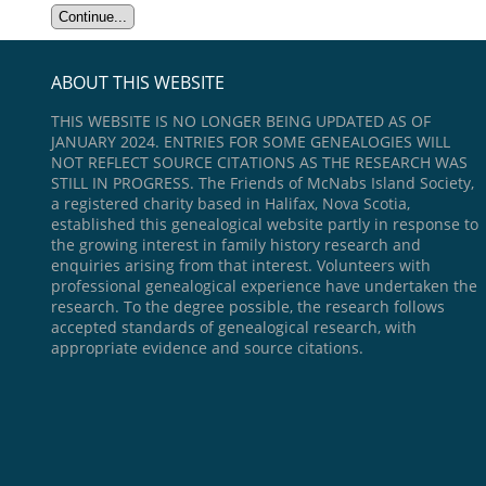
ABOUT THIS WEBSITE
THIS WEBSITE IS NO LONGER BEING UPDATED AS OF
JANUARY 2024. ENTRIES FOR SOME GENEALOGIES WILL
NOT REFLECT SOURCE CITATIONS AS THE RESEARCH WAS
STILL IN PROGRESS. The Friends of McNabs Island Society,
a registered charity based in Halifax, Nova Scotia,
established this genealogical website partly in response to
the growing interest in family history research and
enquiries arising from that interest. Volunteers with
professional genealogical experience have undertaken the
research. To the degree possible, the research follows
accepted standards of genealogical research, with
appropriate evidence and source citations.