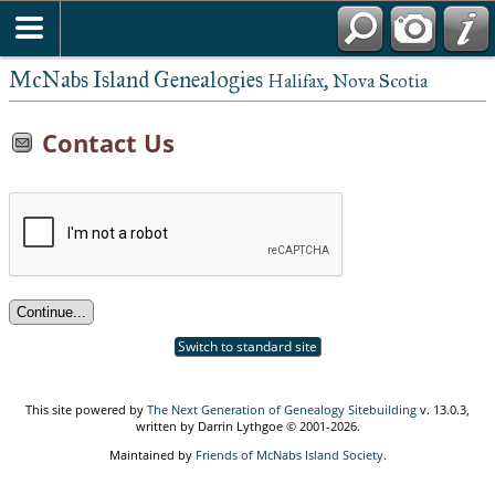
McNabs Island Genealogies
Halifax, Nova Scotia
Contact Us
Switch to standard site
This site powered by
The Next Generation of Genealogy Sitebuilding
v. 13.0.3,
written by Darrin Lythgoe © 2001-2026.
Maintained by
Friends of McNabs Island Society
.