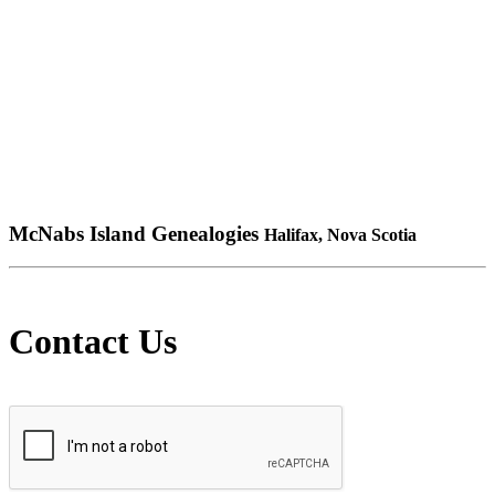
McNabs Island Genealogies
Halifax, Nova Scotia
Contact Us