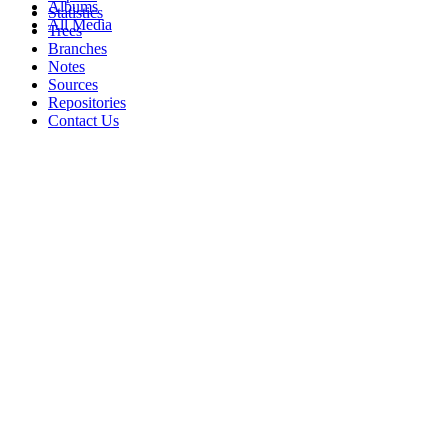
Albums
Statistics
All Media
Trees
Branches
Notes
Sources
Repositories
Contact Us