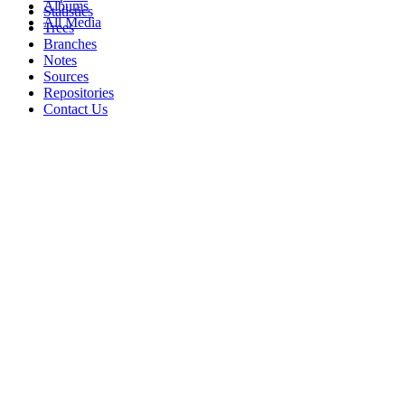
Albums
Statistics
All Media
Trees
Branches
Notes
Sources
Repositories
Contact Us