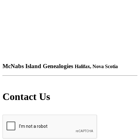
McNabs Island Genealogies
Halifax, Nova Scotia
Contact Us