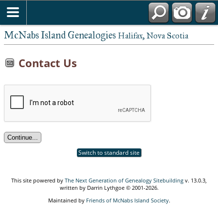
McNabs Island Genealogies
Halifax, Nova Scotia
Contact Us
Switch to standard site
This site powered by
The Next Generation of Genealogy Sitebuilding
v. 13.0.3,
written by Darrin Lythgoe © 2001-2026.
Maintained by
Friends of McNabs Island Society
.