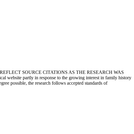
T REFLECT SOURCE CITATIONS AS THE RESEARCH WAS
 website partly in response to the growing interest in family history
egree possible, the research follows accepted standards of