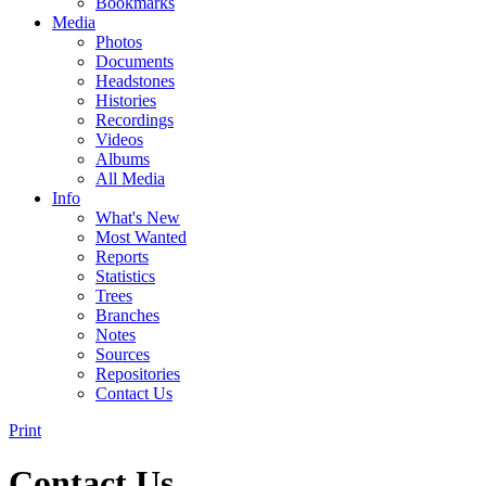
Bookmarks
Media
Photos
Documents
Headstones
Histories
Recordings
Videos
Albums
All Media
Info
What's New
Most Wanted
Reports
Statistics
Trees
Branches
Notes
Sources
Repositories
Contact Us
Print
Contact Us