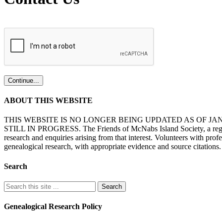
ABOUT THIS WEBSITE
THIS WEBSITE IS NO LONGER BEING UPDATED AS OF J
STILL IN PROGRESS. The Friends of McNabs Island Society, a registere
research and enquiries arising from that interest. Volunteers with pro
genealogical research, with appropriate evidence and source citations.
Search
Genealogical Research Policy