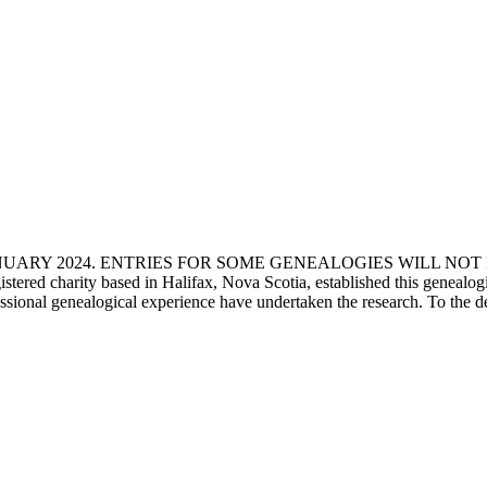
ANUARY 2024. ENTRIES FOR SOME GENEALOGIES WILL NO
d charity based in Halifax, Nova Scotia, established this genealogical
fessional genealogical experience have undertaken the research. To the d