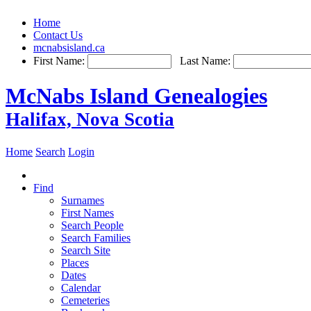
Home
Contact Us
mcnabsisland.ca
First Name:
Last Name:
McNabs Island Genealogies
Halifax, Nova Scotia
Home
Search
Login
Find
Surnames
First Names
Search People
Search Families
Search Site
Places
Dates
Calendar
Cemeteries