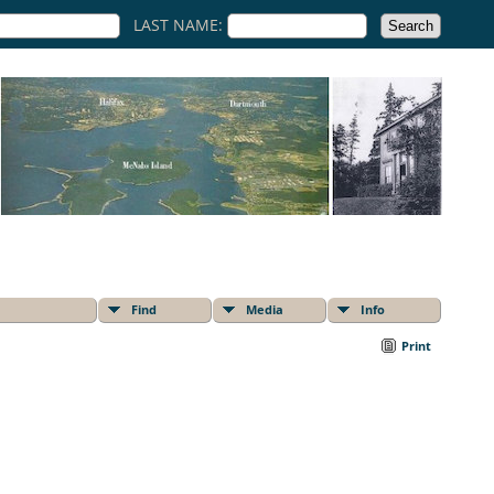
LAST NAME:
Find
Media
Info
Print