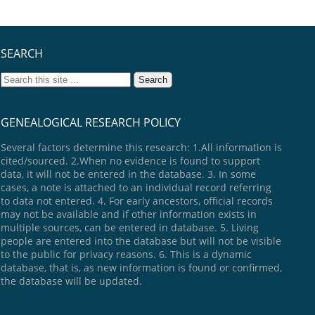
SEARCH
GENEALOGICAL RESEARCH POLICY
Several factors determine this research: 1.All information is
cited/sourced. 2.When no evidence is found to support
data, it will not be entered in the database. 3. In some
cases, a note is attached to an individual record referring
to data not entered. 4. For early ancestors, official records
may not be available and if other information exists in
multiple sources, can be entered in database. 5. Living
people are entered into the database but will not be visible
to the public for privacy reasons. 6. This is a dynamic
database, that is, as new information is found or confirmed,
the database will be updated.