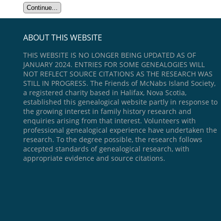
ABOUT THIS WEBSITE
THIS WEBSITE IS NO LONGER BEING UPDATED AS OF
JANUARY 2024. ENTRIES FOR SOME GENEALOGIES WILL
NOT REFLECT SOURCE CITATIONS AS THE RESEARCH WAS
STILL IN PROGRESS. The Friends of McNabs Island Society,
a registered charity based in Halifax, Nova Scotia,
established this genealogical website partly in response to
the growing interest in family history research and
enquiries arising from that interest. Volunteers with
professional genealogical experience have undertaken the
research. To the degree possible, the research follows
accepted standards of genealogical research, with
appropriate evidence and source citations.