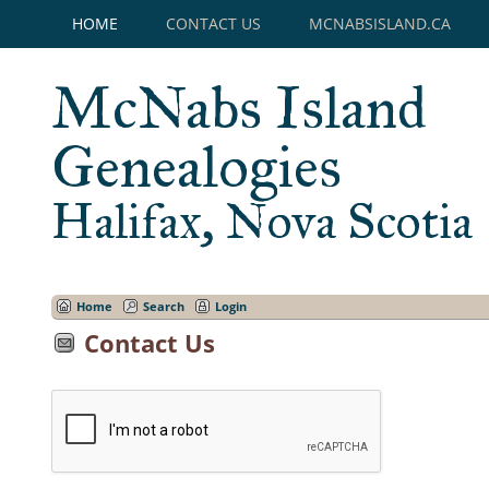
HOME
CONTACT US
MCNABSISLAND.CA
McNabs Island
Genealogies
Halifax, Nova Scotia
Home
Search
Login
Contact Us