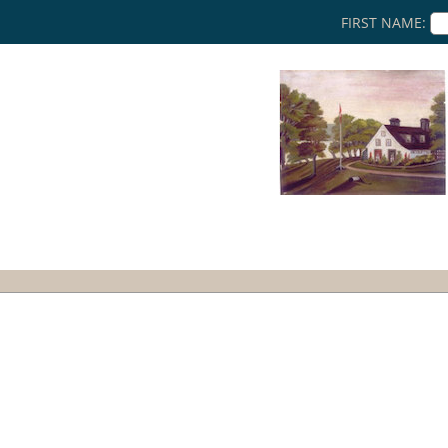
FIRST NAME: