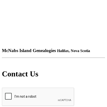
McNabs Island Genealogies
Halifax, Nova Scotia
Contact Us