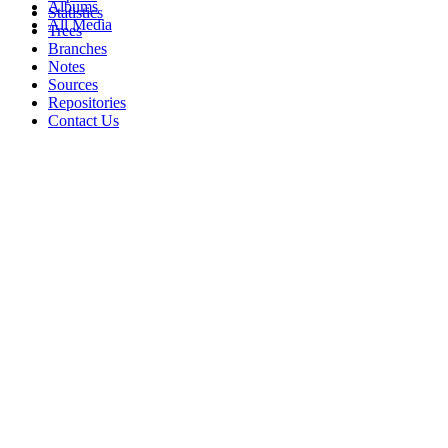
Albums
Statistics
All Media
Trees
Branches
Notes
Sources
Repositories
Contact Us