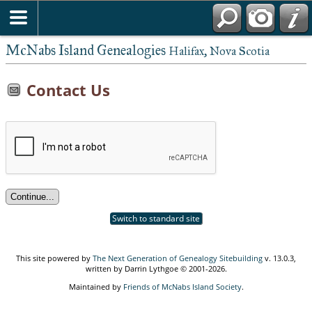
McNabs Island Genealogies
Halifax, Nova Scotia
Contact Us
Switch to standard site
This site powered by
The Next Generation of Genealogy Sitebuilding
v. 13.0.3,
written by Darrin Lythgoe © 2001-2026.
Maintained by
Friends of McNabs Island Society
.