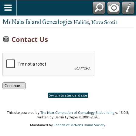
McNabs Island Genealogies
Halifax, Nova Scotia
Contact Us
Switch to standard site
This site powered by
The Next Generation of Genealogy Sitebuilding
v. 13.0.3,
written by Darrin Lythgoe © 2001-2026.
Maintained by
Friends of McNabs Island Society
.