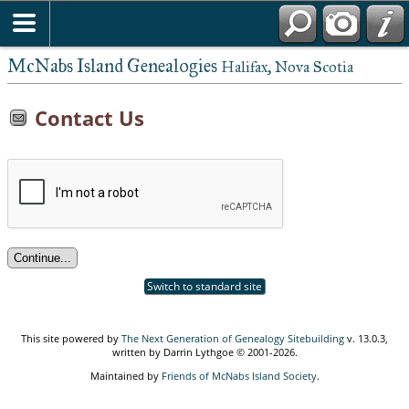
McNabs Island Genealogies
Halifax, Nova Scotia
Contact Us
Switch to standard site
This site powered by
The Next Generation of Genealogy Sitebuilding
v. 13.0.3,
written by Darrin Lythgoe © 2001-2026.
Maintained by
Friends of McNabs Island Society
.