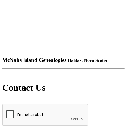
McNabs Island Genealogies
Halifax, Nova Scotia
Contact Us