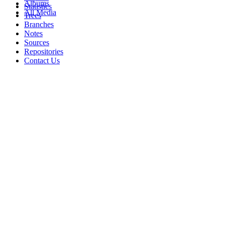
Albums
Statistics
All Media
Trees
Branches
Notes
Sources
Repositories
Contact Us