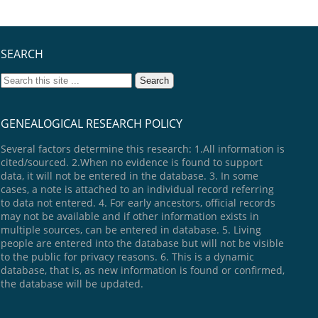
SEARCH
GENEALOGICAL RESEARCH POLICY
Several factors determine this research: 1.All information is
cited/sourced. 2.When no evidence is found to support
data, it will not be entered in the database. 3. In some
cases, a note is attached to an individual record referring
to data not entered. 4. For early ancestors, official records
may not be available and if other information exists in
multiple sources, can be entered in database. 5. Living
people are entered into the database but will not be visible
to the public for privacy reasons. 6. This is a dynamic
database, that is, as new information is found or confirmed,
the database will be updated.