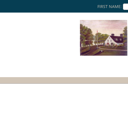
FIRST NAME: