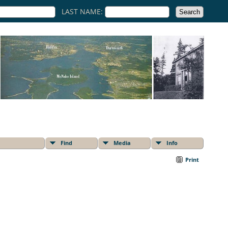
LAST NAME:
Find
Media
Info
Print