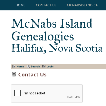
HOME
CONTACT US
MCNABSISLAND.CA
McNabs Island
Genealogies
Halifax, Nova Scotia
Home
Search
Login
Contact Us