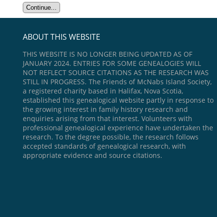
ABOUT THIS WEBSITE
THIS WEBSITE IS NO LONGER BEING UPDATED AS OF
JANUARY 2024. ENTRIES FOR SOME GENEALOGIES WILL
NOT REFLECT SOURCE CITATIONS AS THE RESEARCH WAS
STILL IN PROGRESS. The Friends of McNabs Island Society,
a registered charity based in Halifax, Nova Scotia,
established this genealogical website partly in response to
the growing interest in family history research and
enquiries arising from that interest. Volunteers with
professional genealogical experience have undertaken the
research. To the degree possible, the research follows
accepted standards of genealogical research, with
appropriate evidence and source citations.