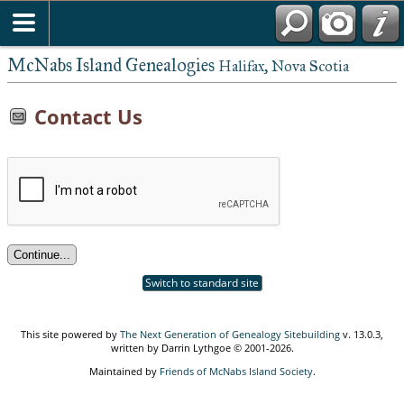
McNabs Island Genealogies
Halifax, Nova Scotia
Contact Us
Switch to standard site
This site powered by
The Next Generation of Genealogy Sitebuilding
v. 13.0.3,
written by Darrin Lythgoe © 2001-2026.
Maintained by
Friends of McNabs Island Society
.