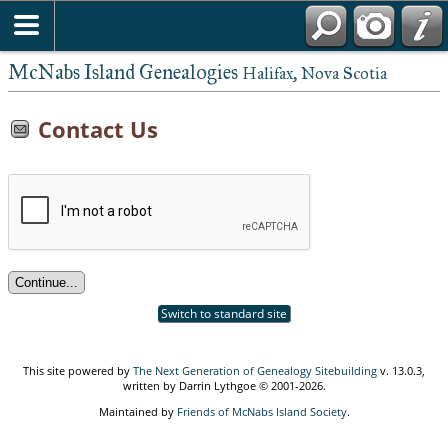
McNabs Island Genealogies
Halifax, Nova Scotia
Contact Us
Switch to standard site
This site powered by
The Next Generation of Genealogy Sitebuilding
v. 13.0.3,
written by Darrin Lythgoe © 2001-2026.
Maintained by
Friends of McNabs Island Society
.