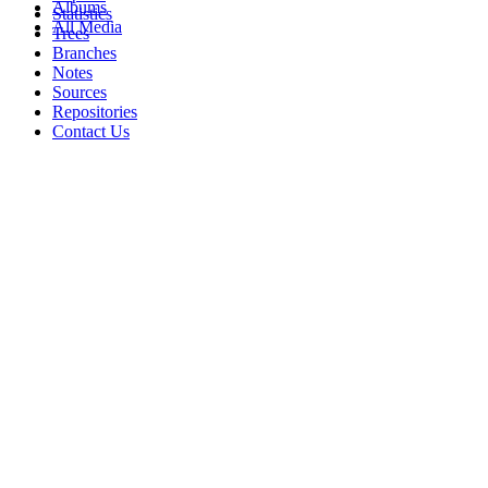
Albums
Statistics
All Media
Trees
Branches
Notes
Sources
Repositories
Contact Us