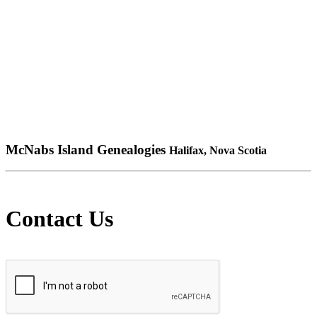
McNabs Island Genealogies
Halifax, Nova Scotia
Contact Us