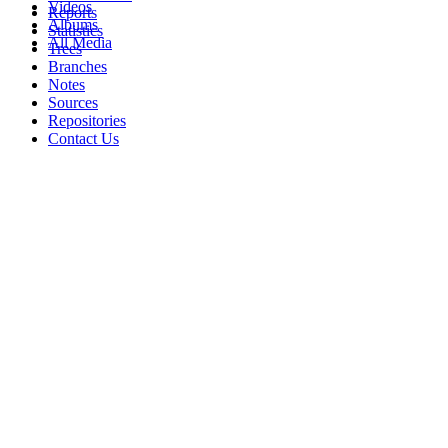
Videos
Reports
Albums
Statistics
All Media
Trees
Branches
Notes
Sources
Repositories
Contact Us