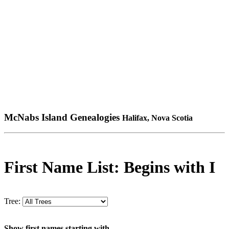
McNabs Island Genealogies
Halifax, Nova Scotia
First Name List: Begins with I
Tree:
Show first names starting with