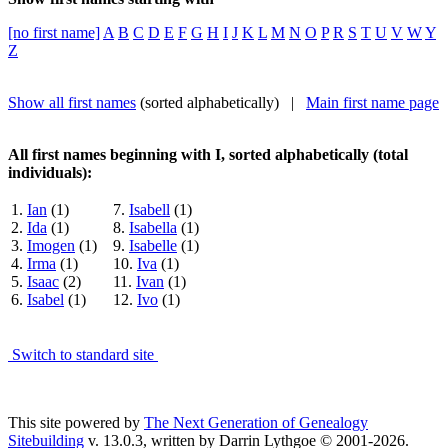
[no first name]
A
B
C
D
E
F
G
H
I
J
K
L
M
N
O
P
R
S
T
U
V
W
Y
Z
Show all first names
(sorted alphabetically) |
Main first name page
All first names beginning with I, sorted alphabetically (total
individuals):
1.
Ian
(1)
7.
Isabell
(1)
2.
Ida
(1)
8.
Isabella
(1)
3.
Imogen
(1)
9.
Isabelle
(1)
4.
Irma
(1)
10.
Iva
(1)
5.
Isaac
(2)
11.
Ivan
(1)
6.
Isabel
(1)
12.
Ivo
(1)
Switch to standard site
This site powered by
The Next Generation of Genealogy
Sitebuilding
v. 13.0.3, written by Darrin Lythgoe © 2001-2026.