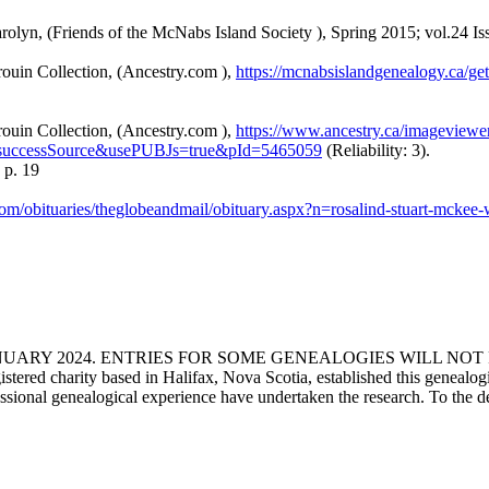
yn, (Friends of the McNabs Island Society ), Spring 2015; vol.24 Issue
ouin Collection, (Ancestry.com ),
https://mcnabsislandgenealogy.ca/
ouin Collection, (Ancestry.com ),
https://www.ancestry.ca/imageview
successSource&usePUBJs=true&pId=5465059
(Reliability: 3).
 p. 19
com/obituaries/theglobeandmail/obituary.aspx?n=rosalind-stuart-mc
ANUARY 2024. ENTRIES FOR SOME GENEALOGIES WILL NO
d charity based in Halifax, Nova Scotia, established this genealogical
fessional genealogical experience have undertaken the research. To the d