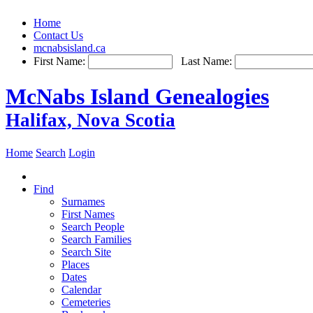
Home
Contact Us
mcnabsisland.ca
First Name:
Last Name:
McNabs Island Genealogies
Halifax, Nova Scotia
Home
Search
Login
Find
Surnames
First Names
Search People
Search Families
Search Site
Places
Dates
Calendar
Cemeteries