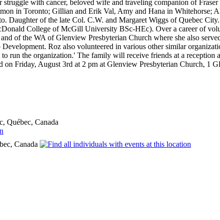
ar struggle with cancer, beloved wife and traveling companion of Fras
on in Toronto; Gillian and Erik Val, Amy and Hana in Whitehorse; A
to. Daughter of the late Col. C.W. and Margaret Wiggs of Quebec City. 
Donald College of McGill University BSc-HEc). Over a career of vol
 and of the WA of Glenview Presbyterian Church where she also served
 Development. Roz also volunteered in various other similar organizat
 to run the organization.' The family will receive friends at a recepti
ld on Friday, August 3rd at 2 pm at Glenview Presbyterian Church, 1 G
c, Québec, Canada
bec, Canada