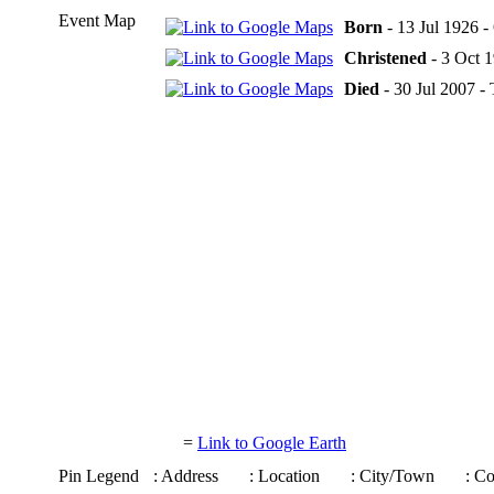
Event Map
Born
- 13 Jul 1926 
Christened
- 3 Oct 
Died
- 30 Jul 2007 -
=
Link to Google Earth
Pin Legend
: Address
: Location
: City/Town
: C