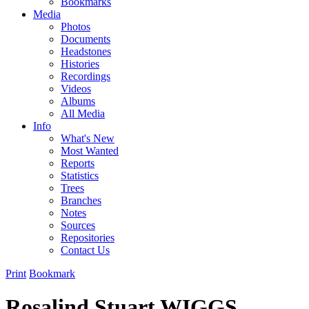
Bookmarks
Media
Photos
Documents
Headstones
Histories
Recordings
Videos
Albums
All Media
Info
What's New
Most Wanted
Reports
Statistics
Trees
Branches
Notes
Sources
Repositories
Contact Us
Print
Bookmark
Rosalind Stuart WIGGS