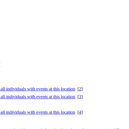
F
[
2
]
[
3
]
[
4
]