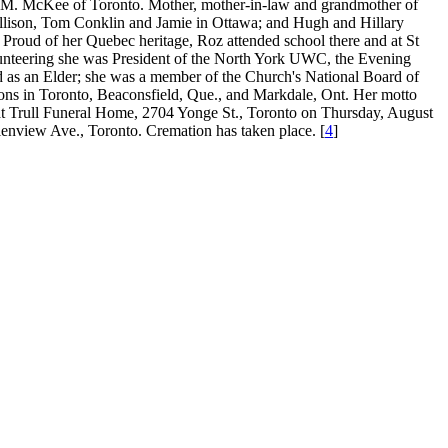
er M. McKee of Toronto. Mother, mother-in-law and grandmother of
llison, Tom Conklin and Jamie in Ottawa; and Hugh and Hillary
Proud of her Quebec heritage, Roz attended school there and at St
unteering she was President of the North York UWC, the Evening
 as an Elder; she was a member of the Church's National Board of
ions in Toronto, Beaconsfield, Que., and Markdale, Ont. Her motto
on at Trull Funeral Home, 2704 Yonge St., Toronto on Thursday, August
lenview Ave., Toronto. Cremation has taken place. [
4
]