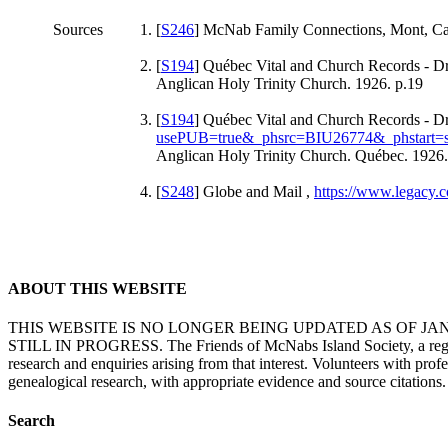
Sources
[
S246
] McNab Family Connections, Mont, Carol
[
S194
] Québec Vital and Church Records - Dr
Anglican Holy Trinity Church. 1926. p.19
[
S194
] Québec Vital and Church Records - Dr
usePUB=true&_phsrc=BIU26774&_phstart=
Anglican Holy Trinity Church. Québec. 1926.
[
S248
] Globe and Mail ,
https://www.legacy.
ABOUT THIS WEBSITE
THIS WEBSITE IS NO LONGER BEING UPDATED AS OF J
STILL IN PROGRESS. The Friends of McNabs Island Society, a registere
research and enquiries arising from that interest. Volunteers with pro
genealogical research, with appropriate evidence and source citations.
Search