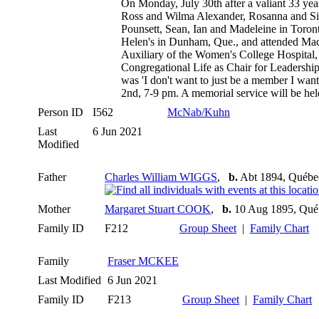
On Monday, July 30th after a valiant 33 ye
Ross and Wilma Alexander, Rosanna and Sim
Pounsett, Sean, Ian and Madeleine in Toron
Helen's in Dunham, Que., and attended Mac
Auxiliary of the Women's College Hospital,
Congregational Life as Chair for Leadership
was 'I don't want to just be a member I want
2nd, 7-9 pm. A memorial service will be he
Person ID
I562
McNab/Kuhn
Last
6 Jun 2021
Modified
Father
Charles William WIGGS
,
b.
Abt 1894, Québe
Mother
Margaret Stuart COOK
,
b.
10 Aug 1895, Qué
Family ID
F212
Group Sheet
|
Family Chart
Family
Fraser MCKEE
Last Modified
6 Jun 2021
Family ID
F213
Group Sheet
|
Family Chart