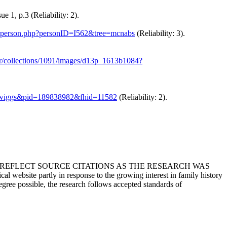
 1, p.3 (Reliability: 2).
getperson.php?personID=I562&tree=mcnabs
(Reliability: 3).
er/collections/1091/images/d13p_1613b1084?
kee-wiggs&pid=189838982&fhid=11582
(Reliability: 2).
T REFLECT SOURCE CITATIONS AS THE RESEARCH WAS
 website partly in response to the growing interest in family history
egree possible, the research follows accepted standards of