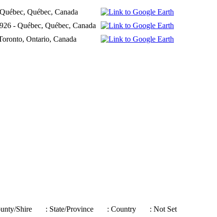
- Québec, Québec, Canada
1926 - Québec, Québec, Canada
 Toronto, Ontario, Canada
ounty/Shire
: State/Province
: Country
: Not Set