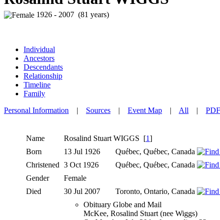
1926 - 2007 (81 years)
Individual
Ancestors
Descendants
Relationship
Timeline
Family
Personal Information
|
Sources
|
Event Map
|
All
|
PD
Name
Rosalind Stuart
WIGGS
[
1
]
Born
13 Jul 1926
Québec, Québec, Canada
Christened
3 Oct 1926
Québec, Québec, Canada
Gender
Female
Died
30 Jul 2007
Toronto, Ontario, Canada
Obituary Globe and Mail
McKee, Rosalind Stuart (nee Wiggs)