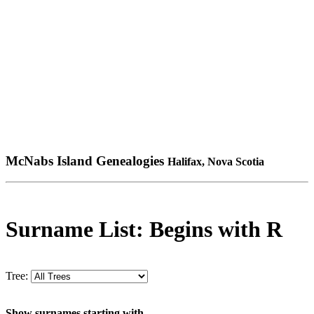
McNabs Island Genealogies
Halifax, Nova Scotia
Surname List: Begins with R
Tree:
Show surnames starting with