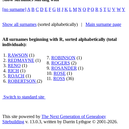
[no surname]
A
B
C
D
E
F
G
H
J
K
L
M
N
O
P
Q
R
S
T
U
V
W
Y
Show all surnames
(sorted alphabetically) |
Main surname page
All surnames beginning with R, sorted alphabetically (total
individuals):
1.
RAWSON
(1)
7.
ROBINSON
(1)
2.
REDMAYNE
(1)
8.
ROGERS
(2)
3.
RENO
(1)
9.
ROSANDER
(1)
4.
RICH
(1)
10.
ROSE
(1)
5.
ROACH
(1)
11.
ROSS
(36)
6.
ROBERTSON
(2)
Switch to standard site
This site powered by
The Next Generation of Genealogy
Sitebuilding
v. 13.0.3, written by Darrin Lythgoe © 2001-2026.