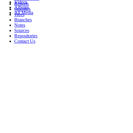
Videos
Reports
Albums
Statistics
All Media
Trees
Branches
Notes
Sources
Repositories
Contact Us