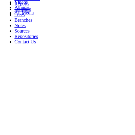
Videos
Reports
Albums
Statistics
All Media
Trees
Branches
Notes
Sources
Repositories
Contact Us