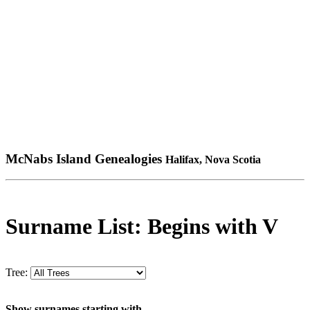
McNabs Island Genealogies
Halifax, Nova Scotia
Surname List: Begins with V
Tree:
Show surnames starting with