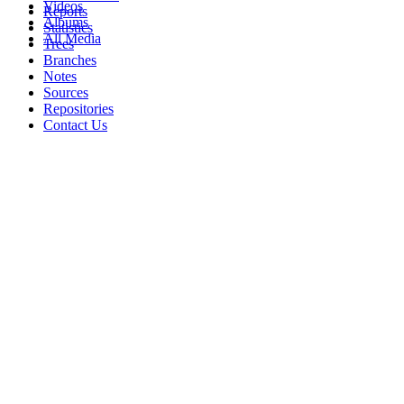
Videos
Reports
Albums
Statistics
All Media
Trees
Branches
Notes
Sources
Repositories
Contact Us