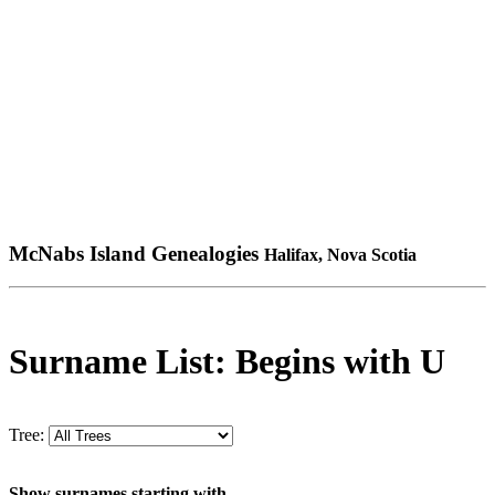
McNabs Island Genealogies
Halifax, Nova Scotia
Surname List: Begins with U
Tree:
Show surnames starting with